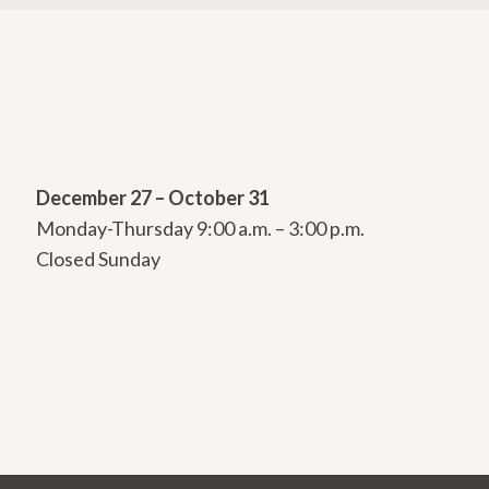
December 27 – October 31
Monday-Thursday 9:00 a.m. – 3:00 p.m.
Closed Sunday