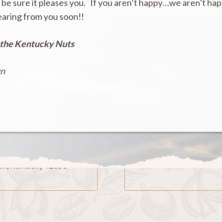
 be sure it pleases you. If you aren’t happy…we aren’t ha
earing from you soon!!
 the Kentucky Nuts
wn
ling Address
Phone
x 229
270-236-2662
n, Kentucky 42050