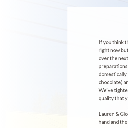
If you think 
right now but
over the next
preparations 
domestically 
chocolate) an
We’ve tighten
quality that
Lauren & Glor
hand and the 