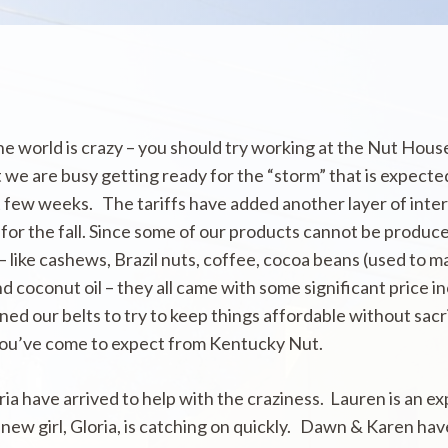
the world is crazy – you should try working at the Nut House
 we are busy getting ready for the “storm” that is expect
 few weeks. The tariffs have added another layer of inter
for the fall. Since some of our products cannot be produc
– like cashews, Brazil nuts, coffee, cocoa beans (used to m
d coconut oil – they all came with some significant price i
ed our belts to try to keep things affordable without sacr
 you’ve come to expect from Kentucky Nut.
ia have arrived to help with the craziness. Lauren is an e
new girl, Gloria, is catching on quickly. Dawn & Karen ha