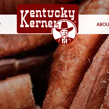
P
ABO