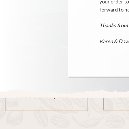
your order to
forward to h
Thanks from
Karen & Da
Our Location
Mai
606 Moscow Avenue
P.O. Bo
Hickman, Kentucky 42050
Hickma