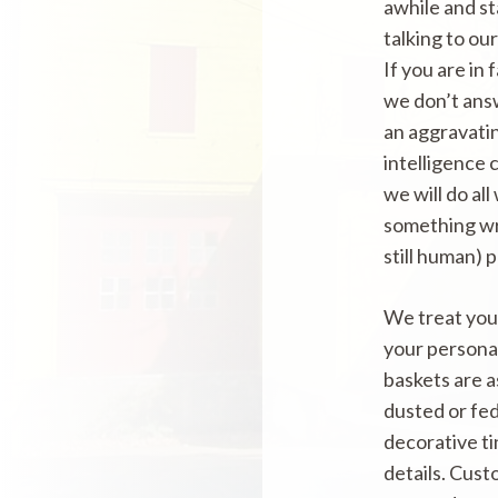
awhile and s
talking to ou
If you are in
we don’t ans
an aggravatin
intelligence 
we will do all
something wro
still human) 
We treat your
your persona
baskets are 
dusted or fed
decorative ti
details. Cust