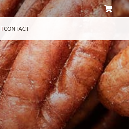
UT
CONTACT