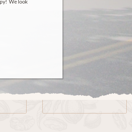
ppy! We look
Email
kynut@kykernelpecans.com