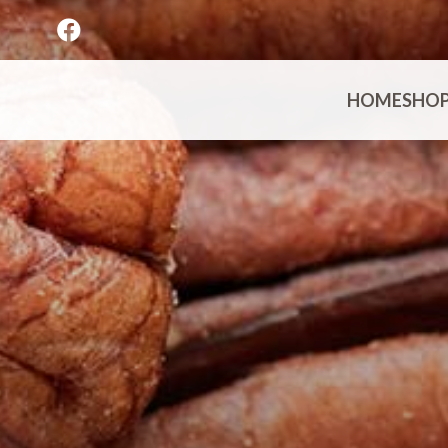
HOME
SHO