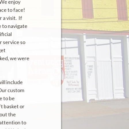
 We enjoy
ace to face!
a visit. If
 to navigate
ficial
r service so
get
cked, we were
ill include
 Our custom
e to be
t basket or
 out the
 attention to