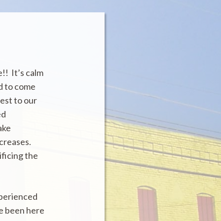
!! It’s calm
ed to come
est to our
ed
ake
ncreases.
ificing the
xperienced
ve been here