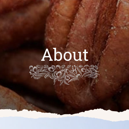
About