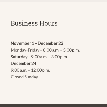
Business Hours
November 1 – December 23
Monday-Friday – 8:00 a.m. – 5:00 p.m.
Saturday – 9:00 a.m. – 3:00 p.m.
December 24
9:00 a.m. – 12:00 p.m.
Closed Sunday