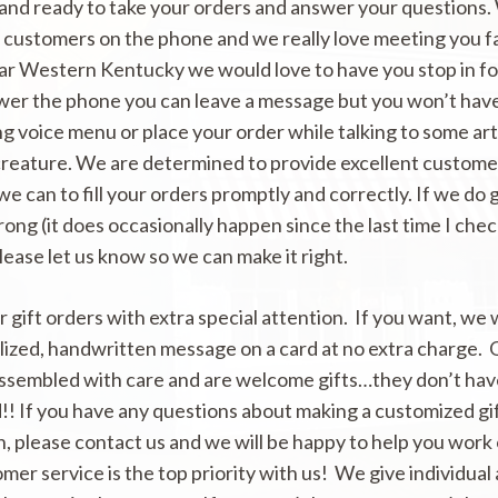
tand ready to take your orders and answer your questions.
r customers on the phone and we really love meeting you f
 far Western Kentucky we would love to have you stop in for 
wer the phone you can leave a message but you won’t have
g voice menu or place your order while talking to some arti
creature. We are determined to provide excellent custome
 we can to fill your orders promptly and correctly. If we do 
ng (it does occasionally happen since the last time I che
please let us know so we can make it right.
 gift orders with extra special attention. If you want, we w
lized, handwritten message on a card at no extra charge.
assembled with care and are welcome gifts…they don’t hav
!! If you have any questions about making a customized gif
n, please contact us and we will be happy to help you work
omer service is the top priority with us! We give individual