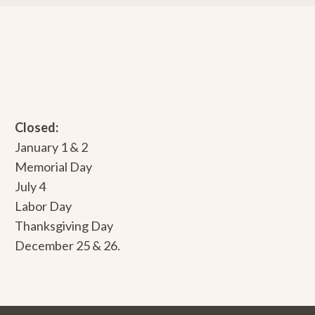
Closed:
January 1 & 2
Memorial Day
July 4
Labor Day
Thanksgiving Day
December 25 & 26.